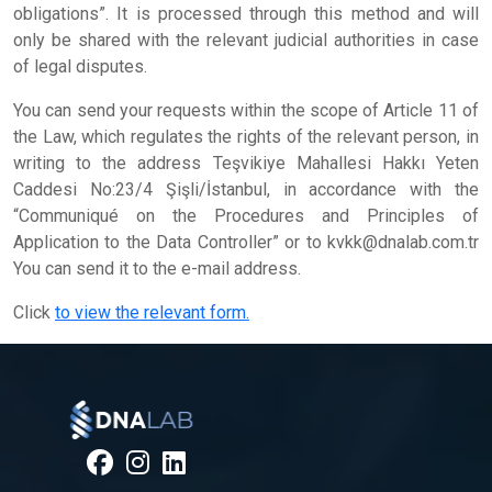
obligations”. It is processed through this method and will
only be shared with the relevant judicial authorities in case
of legal disputes.
You can send your requests within the scope of Article 11 of
the Law, which regulates the rights of the relevant person, in
writing to the address Teşvikiye Mahallesi Hakkı Yeten
Caddesi No:23/4 Şişli/İstanbul, in accordance with the
“Communiqué on the Procedures and Principles of
Application to the Data Controller” or to
kvkk@dnalab.com.tr
You can send it to the e-mail address.
Click
to view the relevant form.