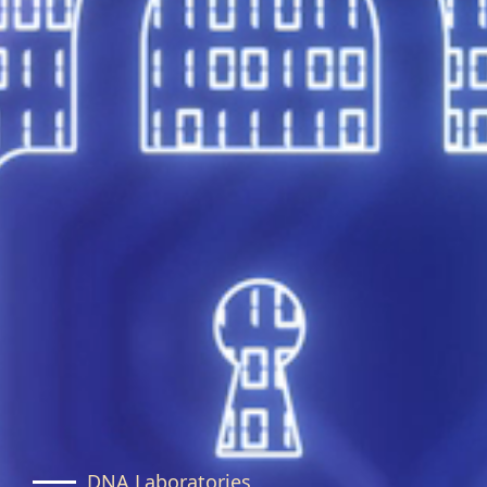
DNA Laboratories