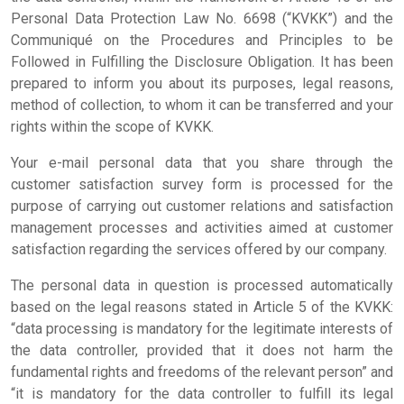
Home Page
Personal Data Protection Law No. 6698 (“KVKK”) and the
Communiqué on the Procedures and Principles to be
Followed in Fulfilling the Disclosure Obligation. It has been
Institutional
prepared to inform you about its purposes, legal reasons,
method of collection, to whom it can be transferred and your
Our Services
rights within the scope of KVKK.
Your e-mail personal data that you share through the
Our Test
customer satisfaction survey form is processed for the
purpose of carrying out customer relations and satisfaction
management processes and activities aimed at customer
Forms
satisfaction regarding the services offered by our company.
Contact
The personal data in question is processed automatically
based on the legal reasons stated in Article 5 of the KVKK:
“data processing is mandatory for the legitimate interests of
the data controller, provided that it does not harm the
fundamental rights and freedoms of the relevant person” and
“it is mandatory for the data controller to fulfill its legal