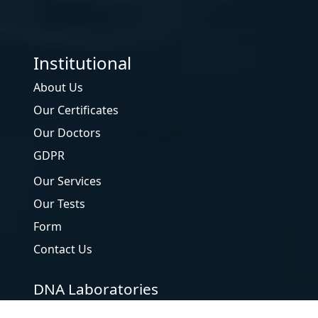
Institutional
uHealth
About Us
Our Certificates
Our Doctors
GDPR
Our Services
Our Tests
Form
Contact Us
DNA Laboratories
Genetic Diseases Evaluation Center