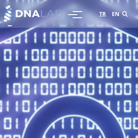
TR
EN