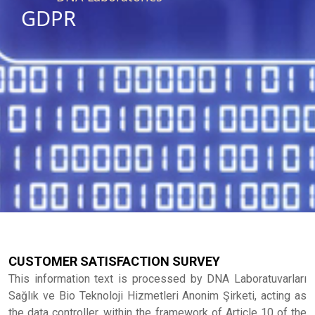
GDPR
CUSTOMER SATISFACTION SURVEY
This information text is processed by DNA Laboratuvarları
Sağlık ve Bio Teknoloji Hizmetleri Anonim Şirketi, acting as
the data controller, within the framework of Article 10 of the