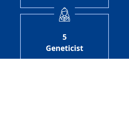
5
Geneticist