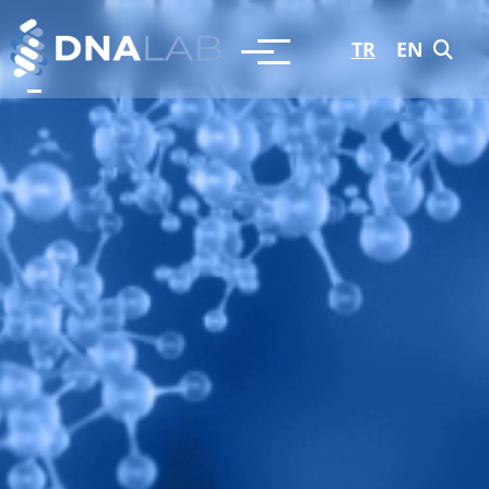
TR
EN