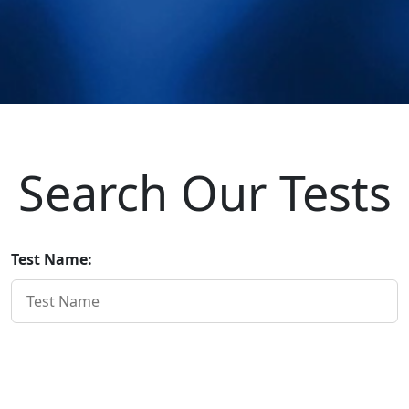
Search Our Tests
Test Name:
Home Page
Institutional