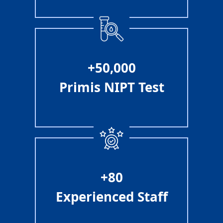
+50,000
Primis NIPT Test
+80
Experienced Staff