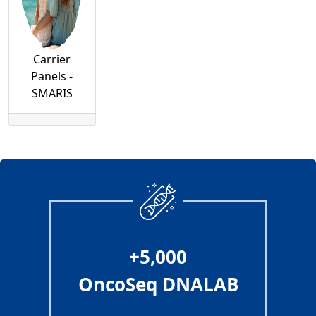
Carrier
Panels -
SMARIS
+5,000
OncoSeq DNALAB