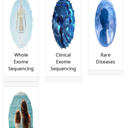
Whole
Clinical
Rare
Exome
Exome
Diseases
Sequencing
Sequencing
uHealth