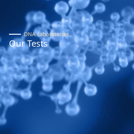
DNA Laboratories
Our Tests