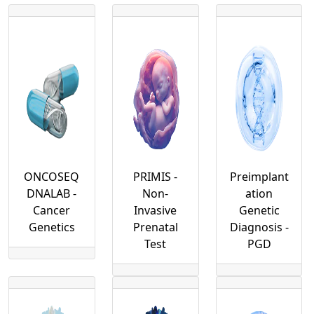
Our Services
Our Test
Forms
Contact
ONCOSEQ
PRIMIS -
Preimplant
DNALAB -
Non-
ation
Cancer
Invasive
Genetic
Genetics
Prenatal
Diagnosis -
Test
PGD