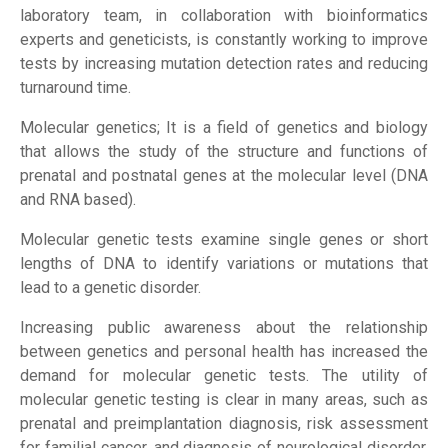
laboratory team, in collaboration with bioinformatics
experts and geneticists, is constantly working to improve
tests by increasing mutation detection rates and reducing
Home Page
turnaround time.
Molecular genetics; It is a field of genetics and biology
Institutional
that allows the study of the structure and functions of
prenatal and postnatal genes at the molecular level (DNA
and RNA based).
Our Services
Molecular genetic tests examine single genes or short
Our Test
lengths of DNA to identify variations or mutations that
lead to a genetic disorder.
Forms
Increasing public awareness about the relationship
between genetics and personal health has increased the
demand for molecular genetic tests. The utility of
Contact
molecular genetic testing is clear in many areas, such as
prenatal and preimplantation diagnosis, risk assessment
for familial cancer, and diagnosis of neurological disorder.