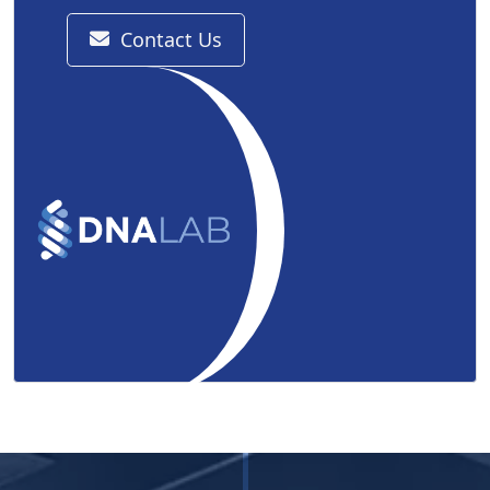
Contact Us