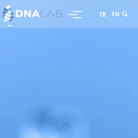
TR
EN