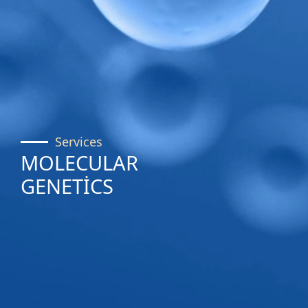
Services
MOLECULAR
GENETİCS