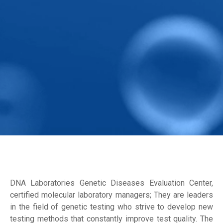
DNA Laboratories Genetic Diseases Evaluation Center,
certified molecular laboratory managers; They are leaders
in the field of genetic testing who strive to develop new
testing methods that constantly improve test quality. The