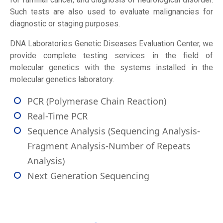
Such tests are also used to evaluate malignancies for
diagnostic or staging purposes.
DNA Laboratories Genetic Diseases Evaluation Center, we
provide complete testing services in the field of
molecular genetics with the systems installed in the
molecular genetics laboratory.
PCR (Polymerase Chain Reaction)
Real-Time PCR
Sequence Analysis (Sequencing Analysis-
Fragment Analysis-Number of Repeats
Analysis)
Next Generation Sequencing