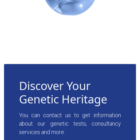
Discover Your
Genetic Heritage
You can contact us to get information
about our genetic tests, consultancy
services and more.