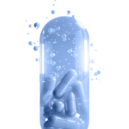
uHealth