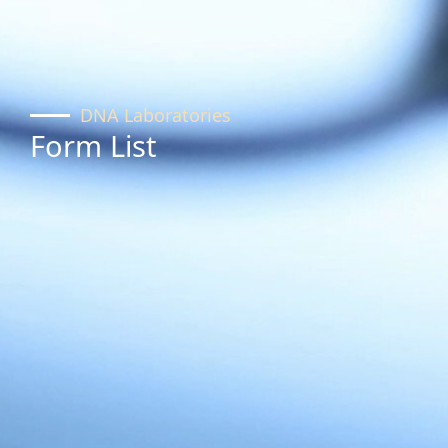
DNA Laboratories
Form List