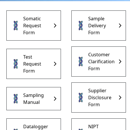
Somatic
Sample
Request
Delivery
Form
Form
Home Page
Customer
Test
Clarification
Request
Form
Institutional
Form
Our Services
Supplier
Sampling
Disclosure
Manual
Form
Our Test
Forms
Datalogger
NIPT