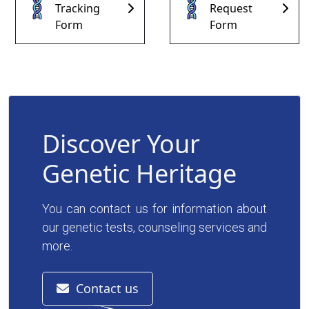
Tracking
Request
Contact
Form
Form
Discover Your
Genetic Heritage
You can contact us for information about
our genetic tests, counseling services and
more.
Contact us