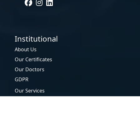
Institutional
About Us
Our Certificates
Our Doctors
GDPR
Our Services
Our Tests
Form
Contact Us
DNA Laboratories