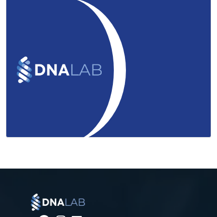
uHealth