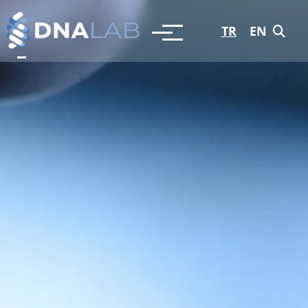
TR
EN